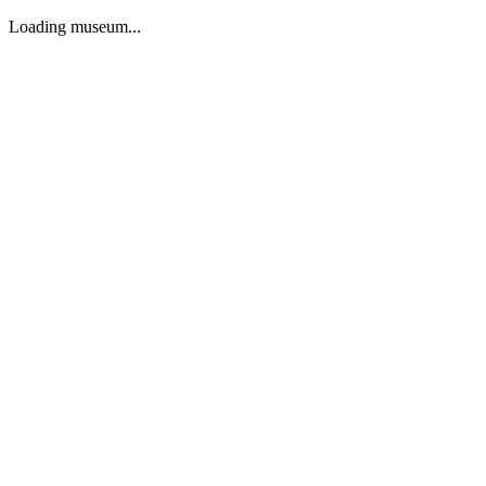
Loading museum...